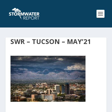
SWR – TUCSON – MAY’21