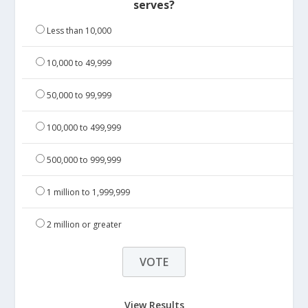
serves?
Less than 10,000
10,000 to 49,999
50,000 to 99,999
100,000 to 499,999
500,000 to 999,999
1 million to 1,999,999
2 million or greater
View Results