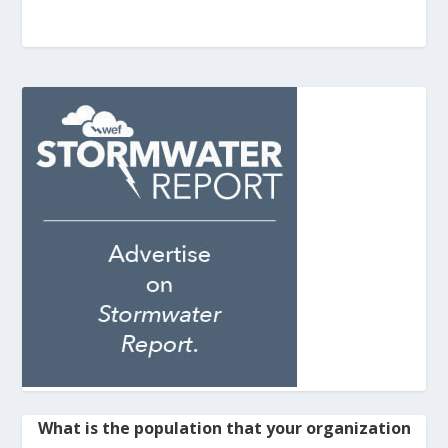
What is the population that your organization