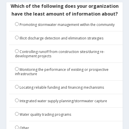
Which of the following does your organization
have the least amount of information about?
Promoting stormwater management within the community
Illicit discharge detection and elimination strategies
Controlling runoff from construction sites/during re-
development projects
Monitoring the performance of existing or prospective
infrastructure
Locating reliable funding and financing mechanisms
Integrated water supply planning/stormwater capture
Water quality trading programs
Other