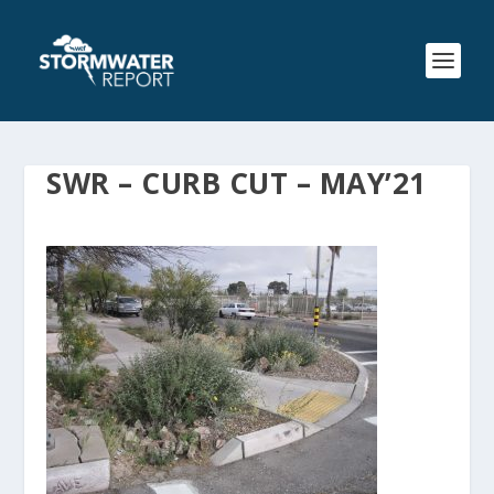
SWR – CURB CUT – MAY’21