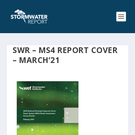
SWR – MS4 REPORT COVER
– MARCH’21