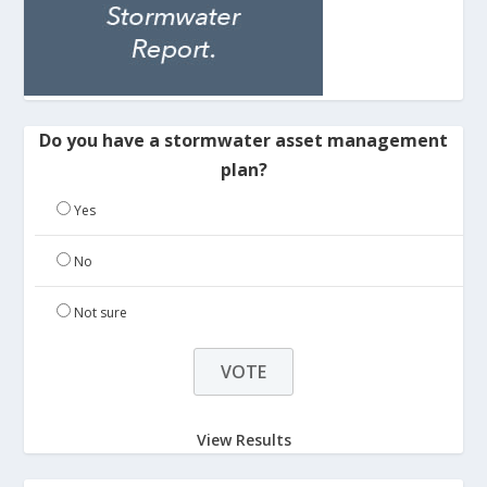
Do you have a stormwater asset management
plan?
Yes
No
Not sure
View Results