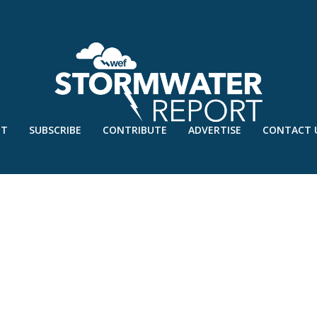
UT
SUBSCRIBE
CONTRIBUTE
ADVERTISE
CONTACT 
EB’21