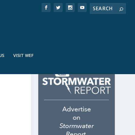
US
VISIT WEF