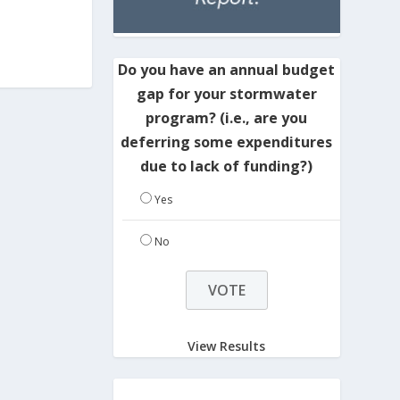
Do you have an annual budget
gap for your stormwater
program? (i.e., are you
deferring some expenditures
due to lack of funding?)
Yes
No
View Results