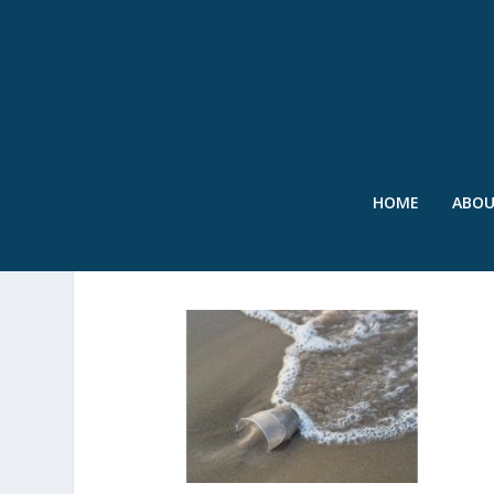
HOME
ABO
SWR – PLASTIC CUP 2 – F