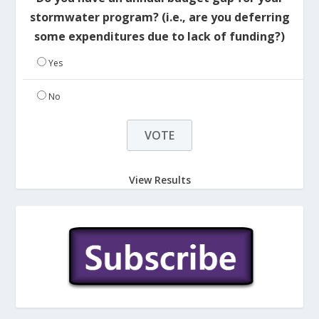
stormwater program? (i.e., are you deferring
some expenditures due to lack of funding?)
Yes
No
View Results