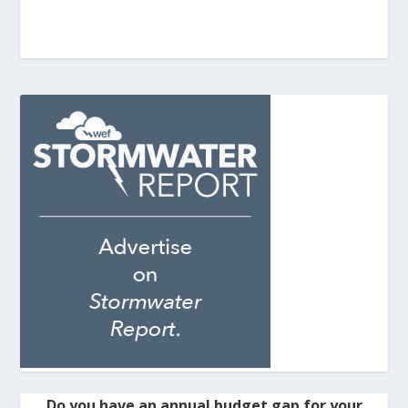
Do you have an annual budget gap for your