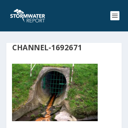
CHANNEL-1692671