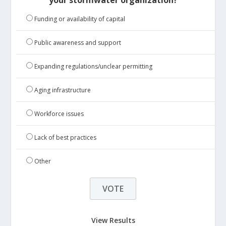
your stormwater organization?
Funding or availability of capital
Public awareness and support
Expanding regulations/unclear permitting
Aging infrastructure
Workforce issues
Lack of best practices
Other
View Results