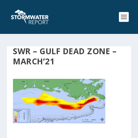
SWR – GULF DEAD ZONE –
MARCH’21