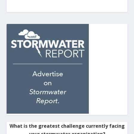
What is the greatest challenge currently facing