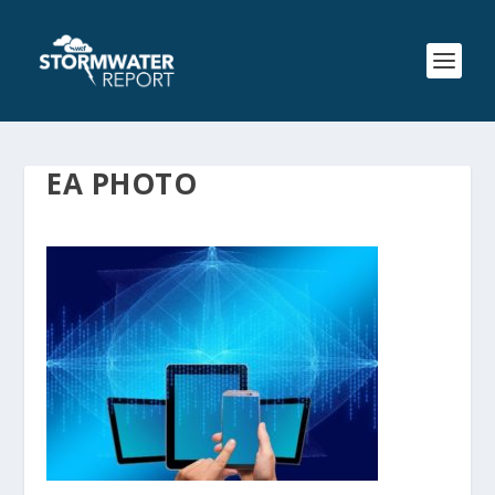
EA PHOTO