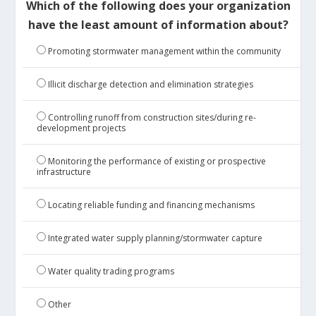
Which of the following does your organization
have the least amount of information about?
Promoting stormwater management within the community
Illicit discharge detection and elimination strategies
Controlling runoff from construction sites/during re-
development projects
Monitoring the performance of existing or prospective
infrastructure
Locating reliable funding and financing mechanisms
Integrated water supply planning/stormwater capture
Water quality trading programs
Other