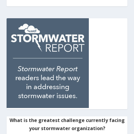
What is the greatest challenge currently facing
your stormwater organization?