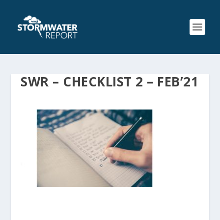
SWR – CHECKLIST 2 – FEB’21