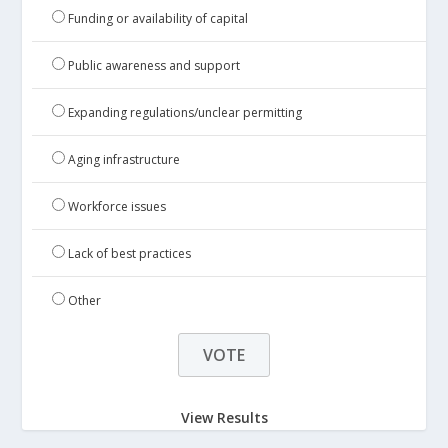
Funding or availability of capital
Public awareness and support
Expanding regulations/unclear permitting
Aging infrastructure
Workforce issues
Lack of best practices
Other
View Results