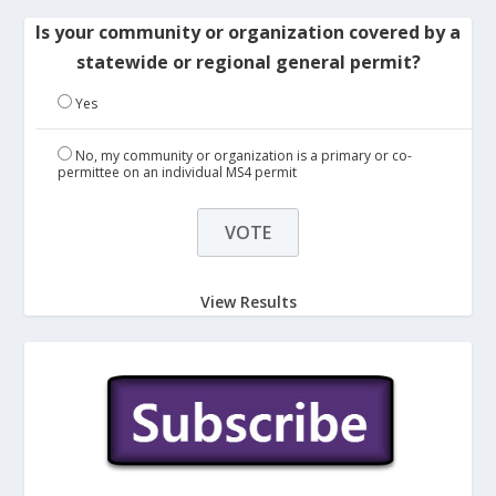
Is your community or organization covered by a
statewide or regional general permit?
Yes
No, my community or organization is a primary or co-
permittee on an individual MS4 permit
View Results