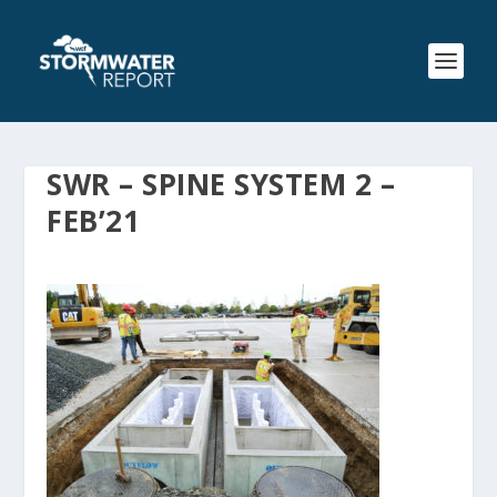
SWR – SPINE SYSTEM 2 –
FEB’21