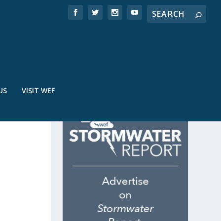
US
VISIT WEF