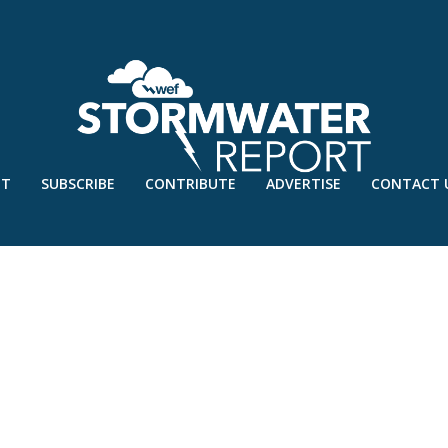
UT
SUBSCRIBE
CONTRIBUTE
ADVERTISE
CONTACT 