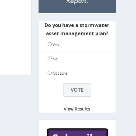
Do you have a stormwater
asset management plan?
Yes
No
Not sure
View Results