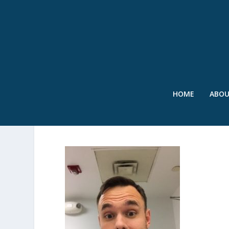
HOME
ABO
SPICER HEADSHOT