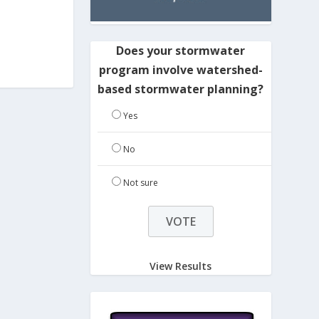
Does your stormwater
program involve watershed-
based stormwater planning?
Yes
No
Not sure
View Results