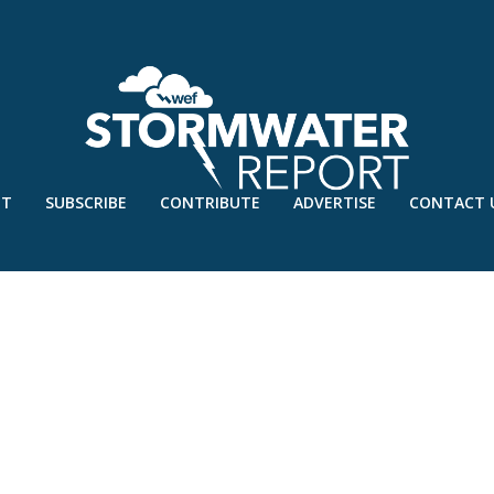
UT
SUBSCRIBE
CONTRIBUTE
ADVERTISE
CONTACT 
Y’20