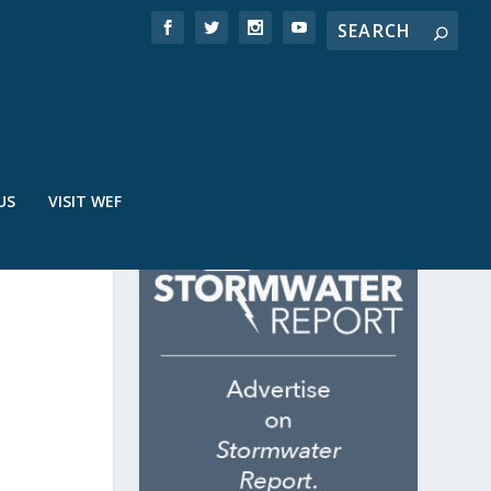
US
VISIT WEF