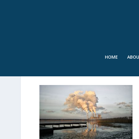
HOME
ABO
SWR – INDUSTRIAL – JUL