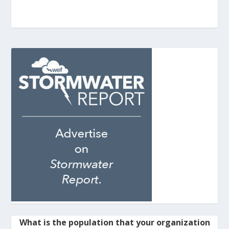
What is the population that your organization