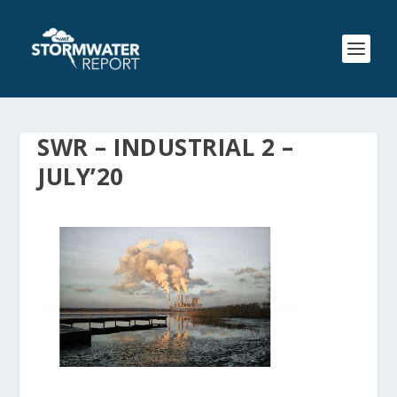
SWR – INDUSTRIAL 2 –
JULY’20