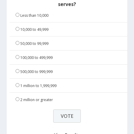
serves?
Less than 10,000
10,000 to 49,999
50,000 to 99,999
100,000 to 499,999
500,000 to 999,999
1 million to 1,999,999
2 million or greater