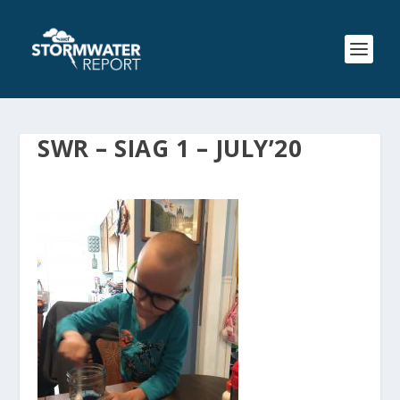
SWR – SIAG 1 – JULY’20