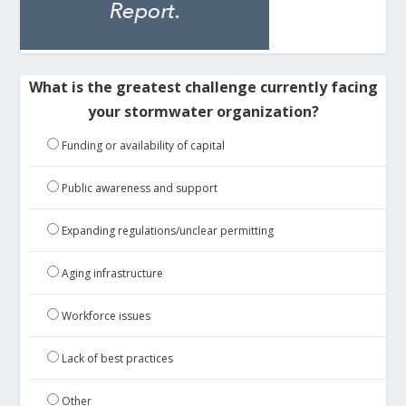
What is the greatest challenge currently facing
your stormwater organization?
Funding or availability of capital
Public awareness and support
Expanding regulations/unclear permitting
Aging infrastructure
Workforce issues
Lack of best practices
Other