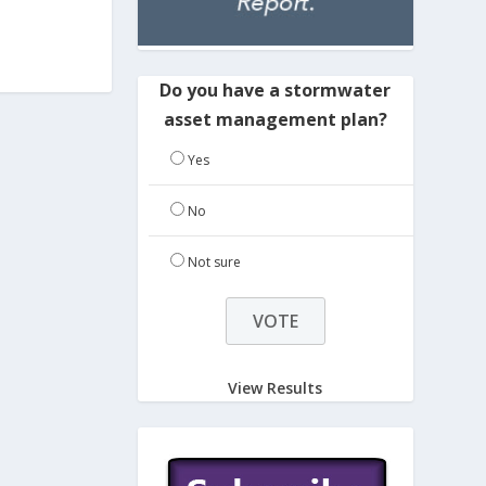
Do you have a stormwater
asset management plan?
Yes
No
Not sure
View Results