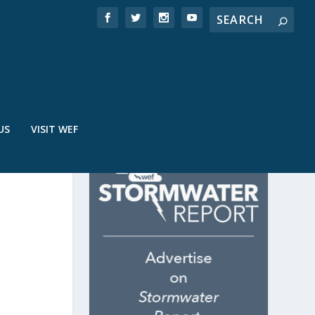
US
VISIT WEF