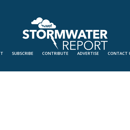
UT
SUBSCRIBE
CONTRIBUTE
ADVERTISE
CONTACT 
KS-LOGO-JUNE20