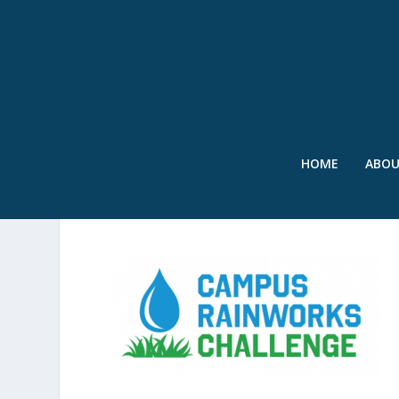
HOME
ABO
SWR-CAMPUS-RAINWOR