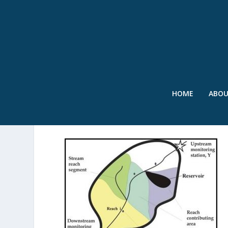
HOME
ABO
SWR – SPARROW EXAMPL