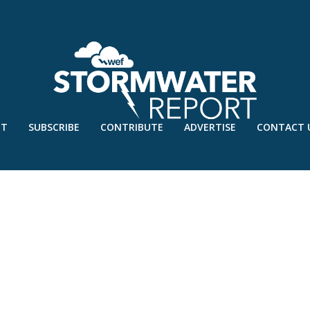
UT
SUBSCRIBE
CONTRIBUTE
ADVERTISE
CONTACT 
E – JUNE’20