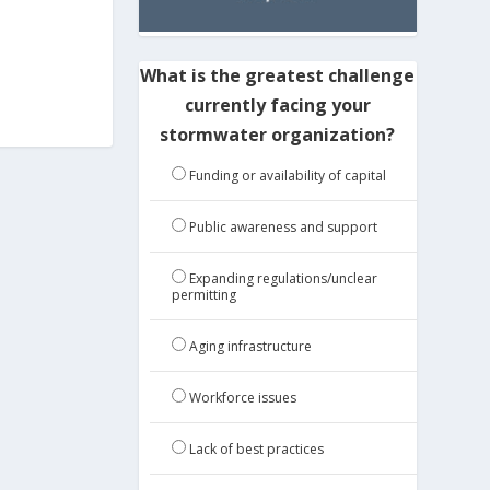
What is the greatest challenge
currently facing your
stormwater organization?
Funding or availability of capital
Public awareness and support
Expanding regulations/unclear
permitting
Aging infrastructure
Workforce issues
Lack of best practices