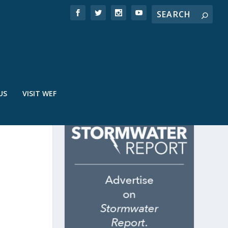
US
VISIT WEF