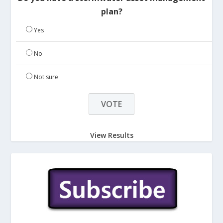
plan?
Yes
No
Not sure
View Results