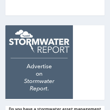
Do you have a stormwater asset management