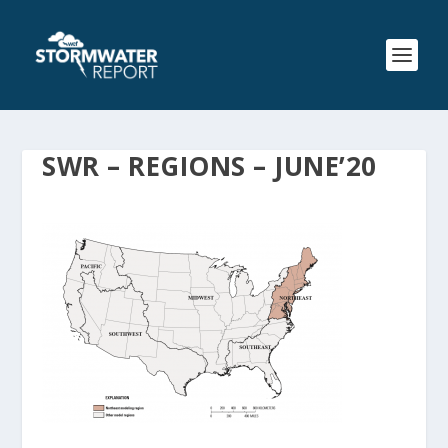
SWR – REGIONS – JUNE’20