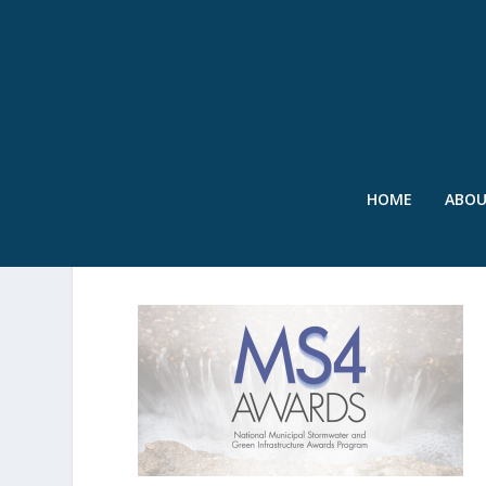
HOME
ABO
SWR-MS4-LOGO-APRIL2