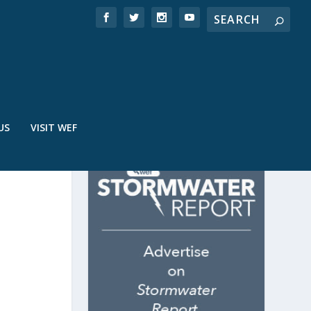
US
VISIT WEF