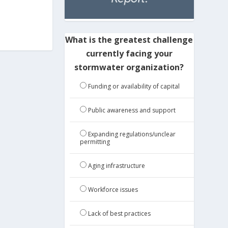
What is the greatest challenge
currently facing your
stormwater organization?
Funding or availability of capital
Public awareness and support
Expanding regulations/unclear
permitting
Aging infrastructure
Workforce issues
Lack of best practices