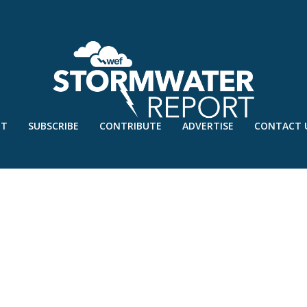
UT
SUBSCRIBE
CONTRIBUTE
ADVERTISE
CONTACT 
0