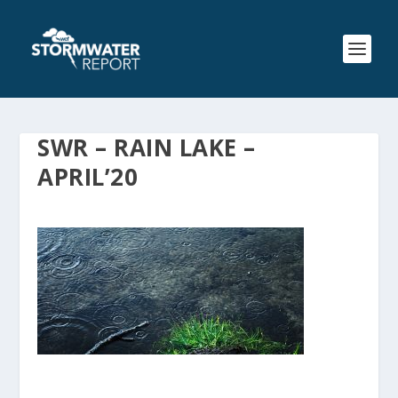
SWR – RAIN LAKE –
APRIL’20