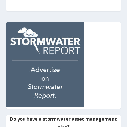
Do you have a stormwater asset management
plan?