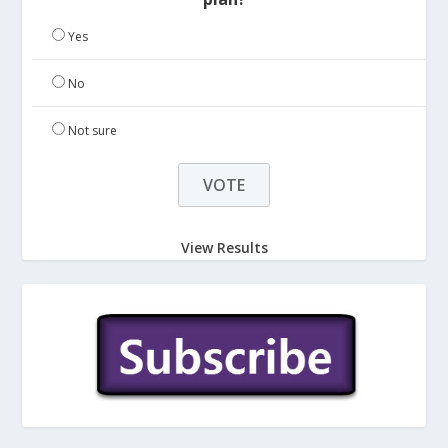
Yes
No
Not sure
View Results