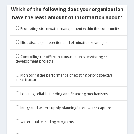
Which of the following does your organization
have the least amount of information about?
Promoting stormwater management within the community
Illicit discharge detection and elimination strategies
Controlling runoff from construction sites/during re-
development projects
Monitoring the performance of existing or prospective
infrastructure
Locating reliable funding and financing mechanisms
Integrated water supply planning/stormwater capture
Water quality trading programs