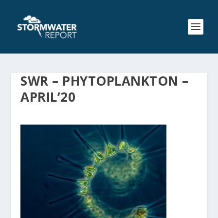
SWR – PHYTOPLANKTON –
APRIL’20