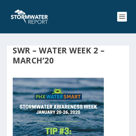
SWR – WATER WEEK 2 –
MARCH’20