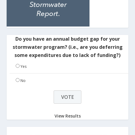
Do you have an annual budget gap for your
stormwater program? (i.e., are you deferring
some expenditures due to lack of funding?)
Yes
No
View Results