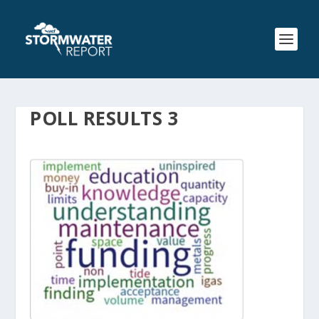
POLL RESULTS 3