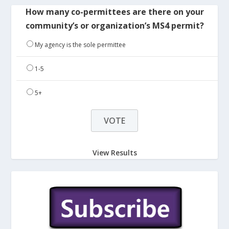
How many co-permittees are there on your
community’s or organization’s MS4 permit?
My agency is the sole permittee
1-5
5+
View Results