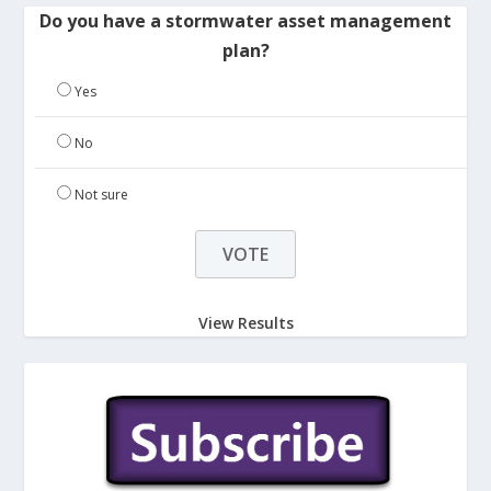
Do you have a stormwater asset management
plan?
Yes
No
Not sure
View Results