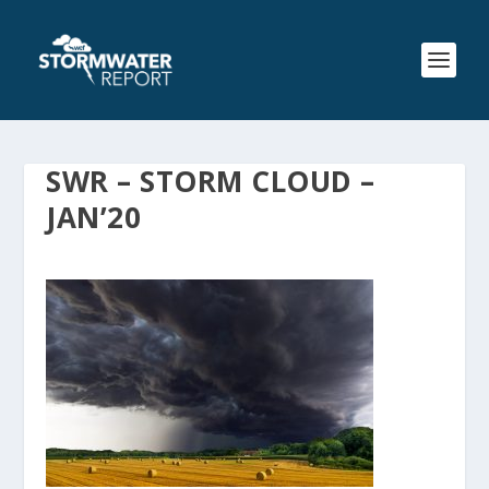
SWR – STORM CLOUD –
JAN’20