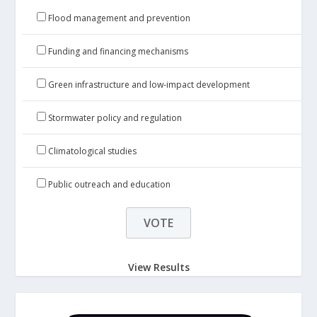
Flood management and prevention
Funding and financing mechanisms
Green infrastructure and low-impact development
Stormwater policy and regulation
Climatological studies
Public outreach and education
View Results