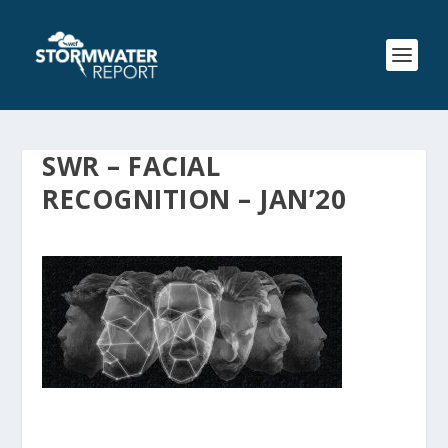
SWR – FACIAL
RECOGNITION – JAN’20