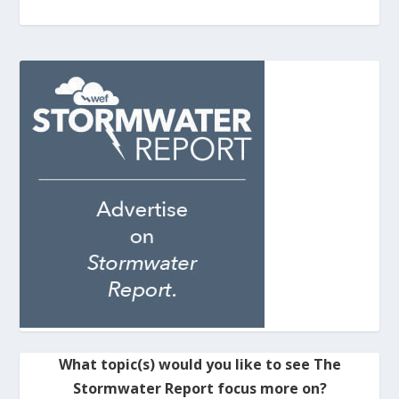
What topic(s) would you like to see The
Stormwater Report focus more on?