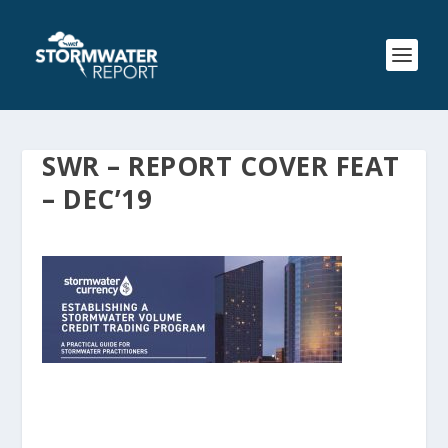
SWR – REPORT COVER FEAT
– DEC’19