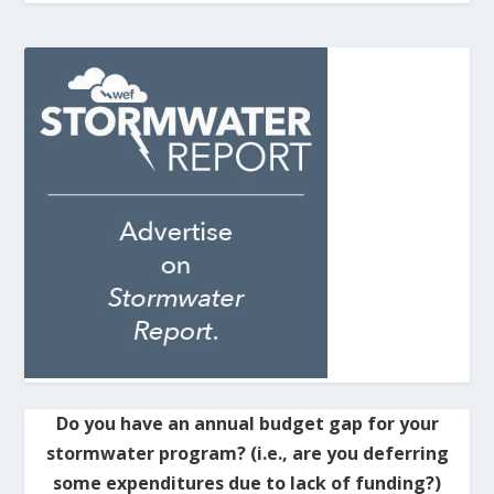
Do you have an annual budget gap for your
stormwater program? (i.e., are you deferring
some expenditures due to lack of funding?)