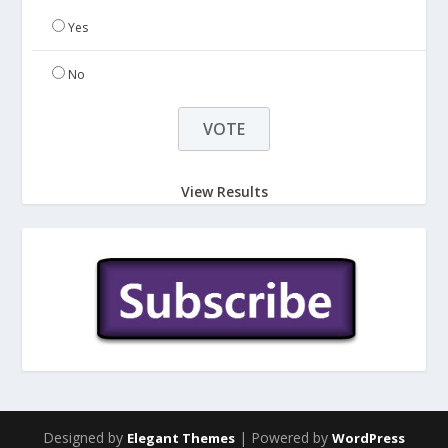
Yes
No
View Results
Designed by
| Powered by
Elegant Themes
WordPress