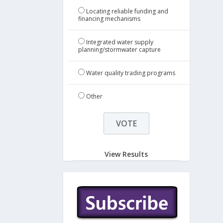
Locating reliable funding and
financing mechanisms
Integrated water supply
planning/stormwater capture
Water quality trading programs
Other
View Results