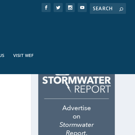
US
VISIT WEF