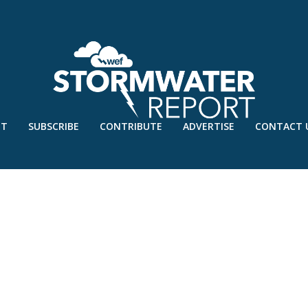
UT
SUBSCRIBE
CONTRIBUTE
ADVERTISE
CONTACT 
 JAN’20