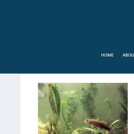
HOME
ABO
SWR – PYGMY SUNFISH –