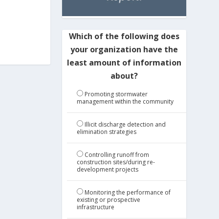
Which of the following does
your organization have the
least amount of information
about?
Promoting stormwater
management within the community
Illicit discharge detection and
elimination strategies
Controlling runoff from
construction sites/during re-
development projects
Monitoring the performance of
existing or prospective
infrastructure