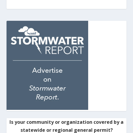
Is your community or organization covered by a
statewide or regional general permit?