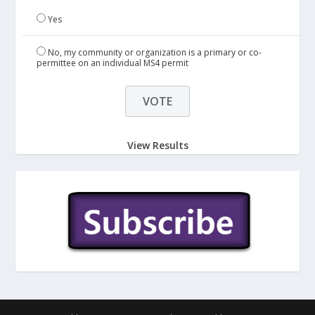
Yes
No, my community or organization is a primary or co-
permittee on an individual MS4 permit
View Results