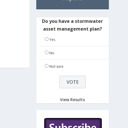
Do you have a stormwater
asset management plan?
Yes
No
Not sure
View Results