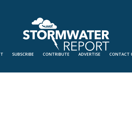
UT
SUBSCRIBE
CONTRIBUTE
ADVERTISE
CONTACT 
G’19