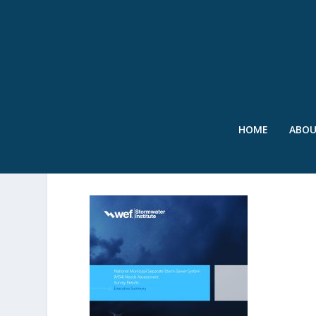
HOME
ABO
SWR – MS4 SURVEY – AU