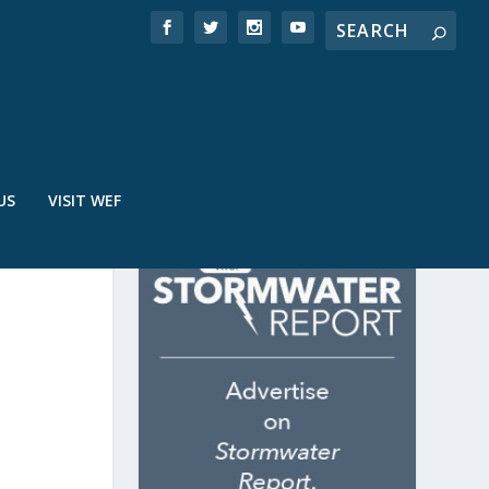
US
VISIT WEF