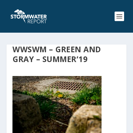
WWSWM – GREEN AND
GRAY – SUMMER’19