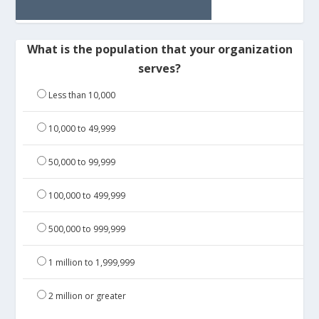
What is the population that your organization
serves?
Less than 10,000
10,000 to 49,999
50,000 to 99,999
100,000 to 499,999
500,000 to 999,999
1 million to 1,999,999
2 million or greater