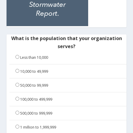
What is the population that your organization
serves?
Less than 10,000
10,000 to 49,999
50,000 to 99,999
100,000 to 499,999
500,000 to 999,999
1 million to 1,999,999