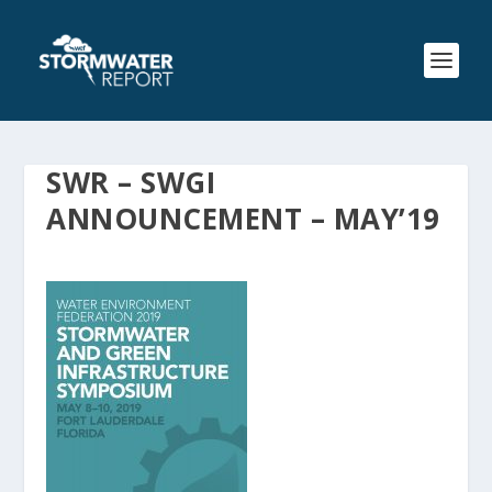
SWR – SWGI
ANNOUNCEMENT – MAY’19