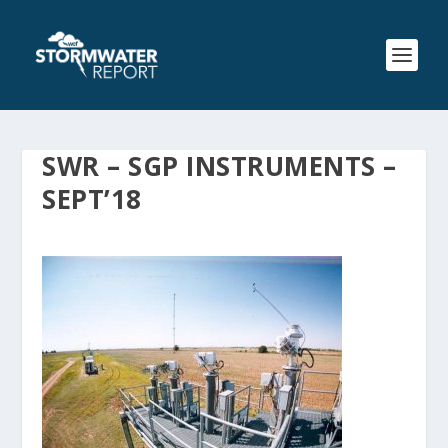
SWR – SGP INSTRUMENTS –
SEPT’18