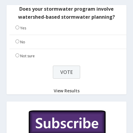
Does your stormwater program involve
watershed-based stormwater planning?
Yes
No
Not sure
View Results