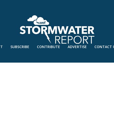
UT
SUBSCRIBE
CONTRIBUTE
ADVERTISE
CONTACT 