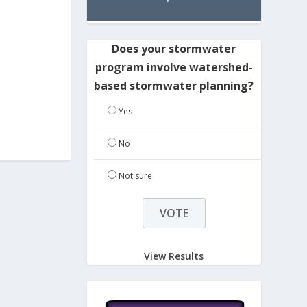
Does your stormwater
program involve watershed-
based stormwater planning?
Yes
No
Not sure
View Results