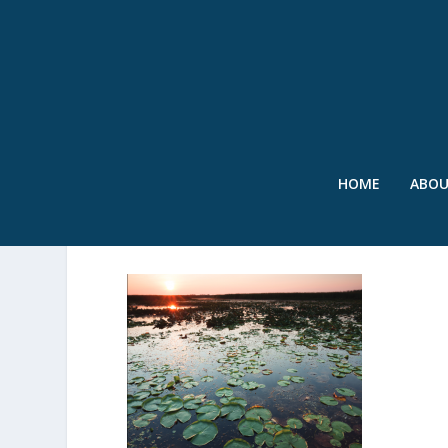
HOME
ABO
IBC REPORT COVER