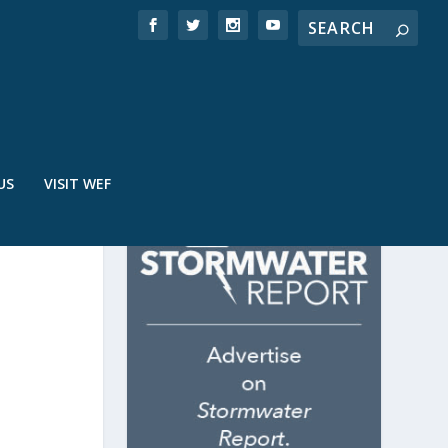
US
VISIT WEF