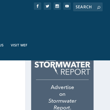
US
VISIT WEF