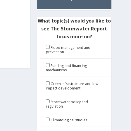
What topic(s) would you like to
see The Stormwater Report
focus more on?
Flood management and
prevention
Funding and financing
mechanisms
Green infrastructure and low-
impact development
Stormwater policy and
regulation
Climatological studies