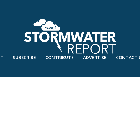
UT
SUBSCRIBE
CONTRIBUTE
ADVERTISE
CONTACT 
SEPT’18