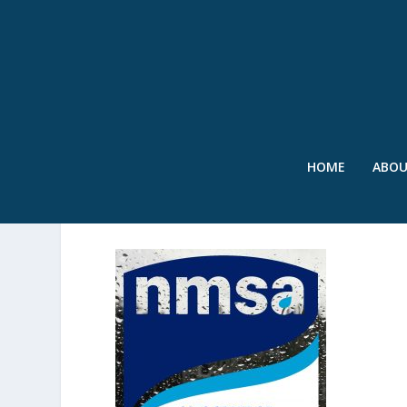
HOME
ABO
SWR – REPORT COVER – 