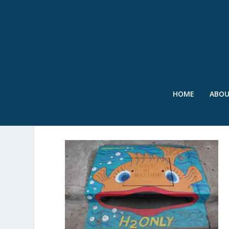
HOME
ABO
SWR – PAINTED STORM D