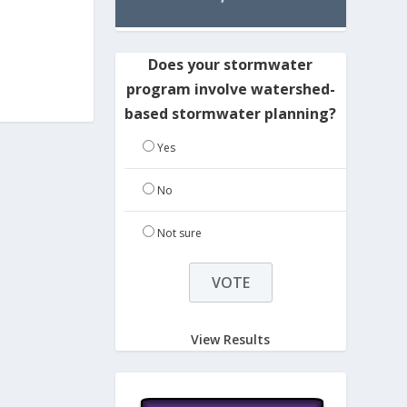
Does your stormwater
program involve watershed-
based stormwater planning?
Yes
No
Not sure
View Results