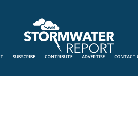
UT
SUBSCRIBE
CONTRIBUTE
ADVERTISE
CONTACT 
RAIN – SEPT’18