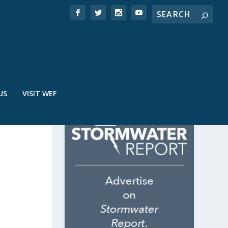
US
VISIT WEF