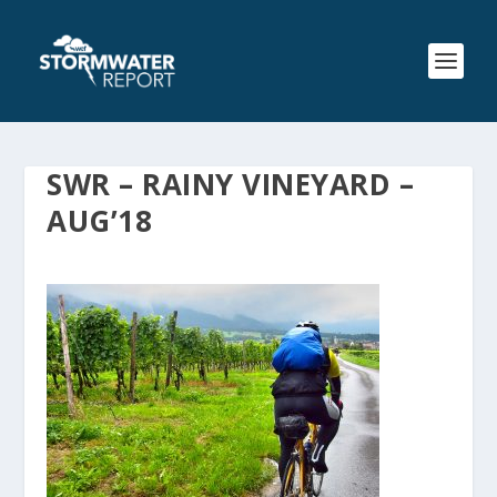
SWR – RAINY VINEYARD –
AUG’18