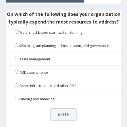
On which of the following does your organization
typically expend the most resources to address?
Watershed-based stormwater planning
MS4 program planning, administration, and governance
Asset management
TMDL compliance
Green infrastructure and other BMPs
Funding and financing