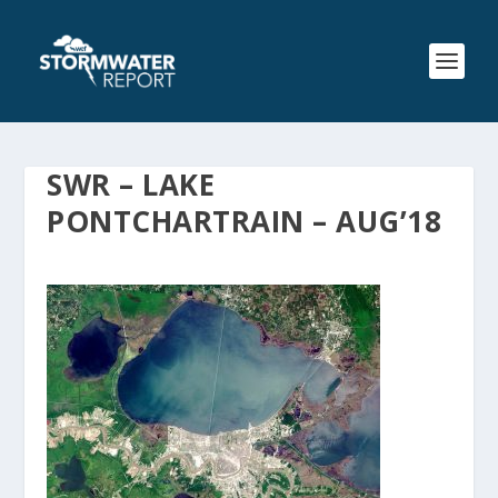
SWR – LAKE
PONTCHARTRAIN – AUG’18