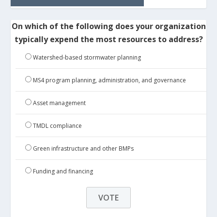
On which of the following does your organization
typically expend the most resources to address?
Watershed-based stormwater planning
MS4 program planning, administration, and governance
Asset management
TMDL compliance
Green infrastructure and other BMPs
Funding and financing