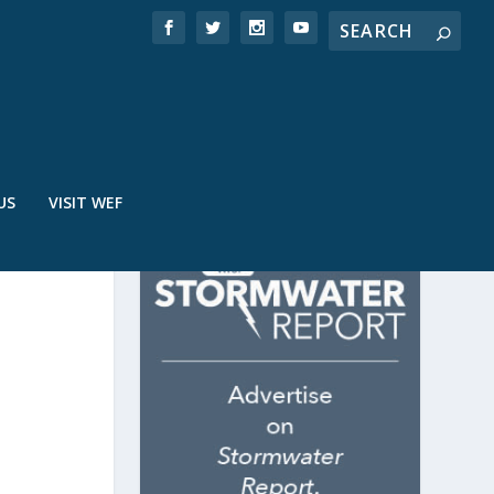
US
VISIT WEF