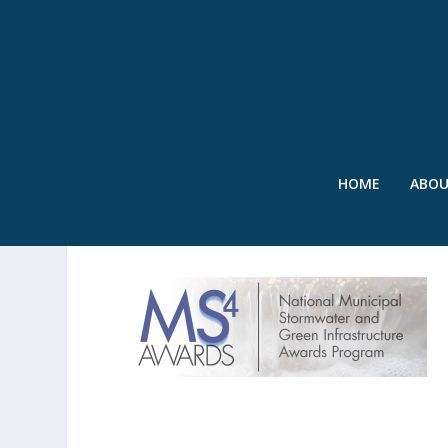
HOME
ABO
MS4 AWARDS LOGO