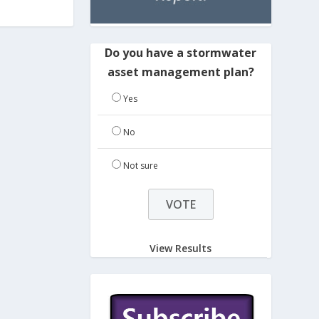
Do you have a stormwater
asset management plan?
Yes
No
Not sure
View Results