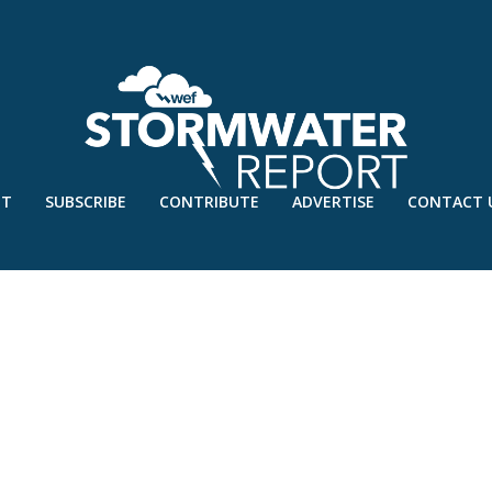
UT
SUBSCRIBE
CONTRIBUTE
ADVERTISE
CONTACT 