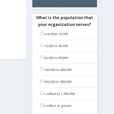
What is the population that
your organization serves?
Less than 10,000
10,000 to 49,999
50,000 to 99,999
100,000 to 499,999
500,000 to 999,999
1 million to 1,999,999
2 million or greater