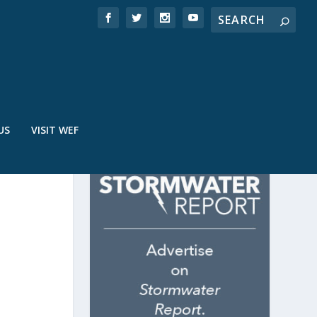
US
VISIT WEF