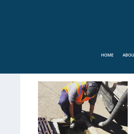
HOME
ABO
WET – JAYME WELCH – 