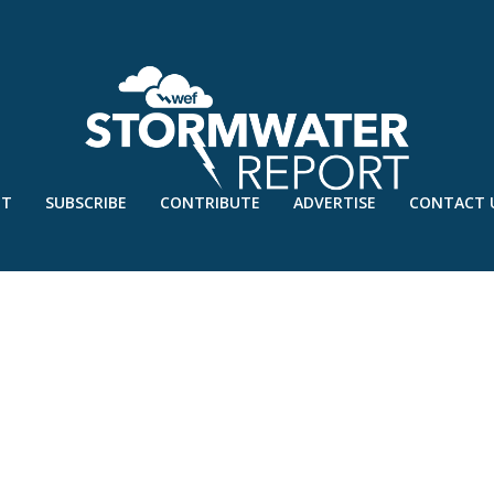
UT
SUBSCRIBE
CONTRIBUTE
ADVERTISE
CONTACT 
SEVENTY1 ENVIRONMENTAL 2