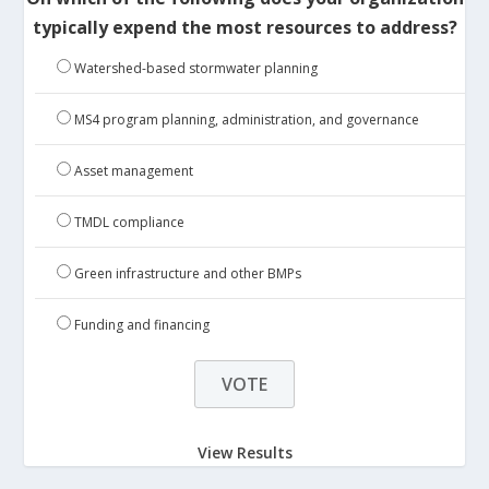
typically expend the most resources to address?
Watershed-based stormwater planning
MS4 program planning, administration, and governance
Asset management
TMDL compliance
Green infrastructure and other BMPs
Funding and financing
View Results