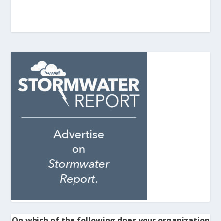
On which of the following does your organization