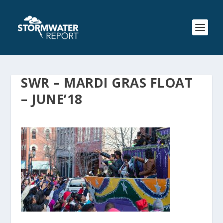
SWR – MARDI GRAS FLOAT
– JUNE’18