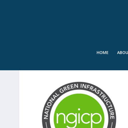
HOME
ABO
SWR – NGICP LOGO – MA