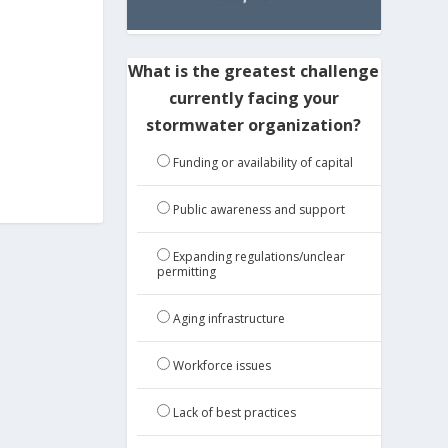
What is the greatest challenge
currently facing your
stormwater organization?
Funding or availability of capital
Public awareness and support
Expanding regulations/unclear
permitting
Aging infrastructure
Workforce issues
Lack of best practices