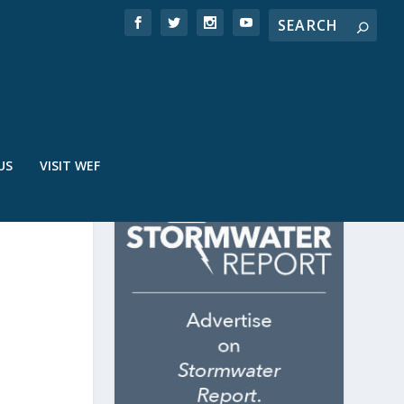
US
VISIT WEF