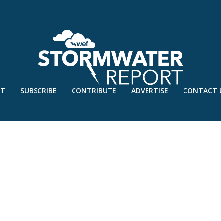
UT
SUBSCRIBE
CONTRIBUTE
ADVERTISE
CONTACT 
Y’18