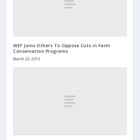
WEF Joins Others To Oppose Cuts in Farm
Conservation Programs
March 20, 2013