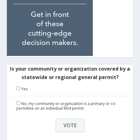
Is your community or organization covered by a
statewide or regional general permit?
Yes
No, my community or organization is a primary or co-
permittee on an individual MS4 permit