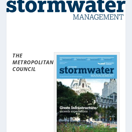
THE
METROPOLITAN
COUNCIL