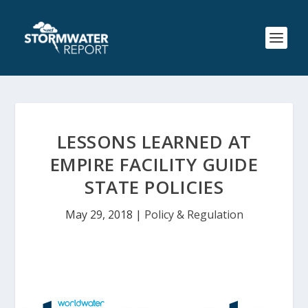
LESSONS LEARNED AT
EMPIRE FACILITY GUIDE
STATE POLICIES
May 29, 2018
|
Policy & Regulation