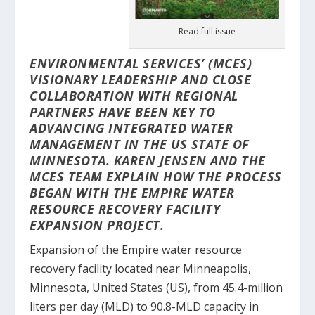
Read full issue
ENVIRONMENTAL SERVICES’ (MCES)
VISIONARY LEADERSHIP AND CLOSE
COLLABORATION WITH REGIONAL
PARTNERS HAVE BEEN KEY TO
ADVANCING INTEGRATED WATER
MANAGEMENT IN THE US STATE OF
MINNESOTA.
KAREN JENSEN
AND THE
MCES TEAM
EXPLAIN HOW THE PROCESS
BEGAN WITH THE EMPIRE WATER
RESOURCE RECOVERY FACILITY
EXPANSION PROJECT.
Expansion of the Empire water resource
recovery facility located near Minneapolis,
Minnesota, United States (US), from 45.4-million
liters per day (MLD) to 90.8-MLD capacity in