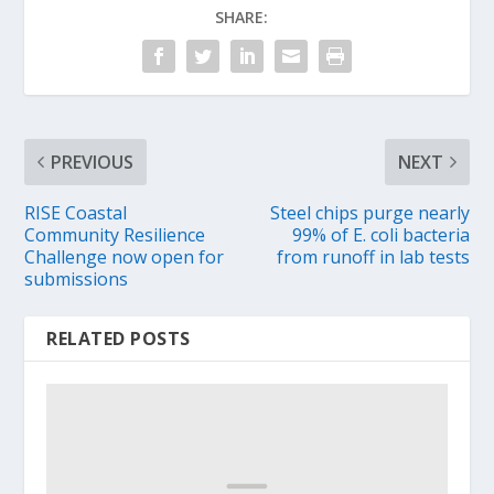
SHARE:
PREVIOUS
NEXT
RISE Coastal
Steel chips purge nearly
Community Resilience
99% of E. coli bacteria
Challenge now open for
from runoff in lab tests
submissions
RELATED POSTS