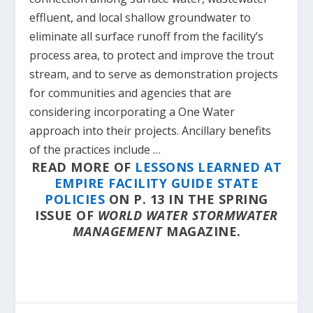
effluent, and local shallow groundwater to
eliminate all surface runoff from the facility’s
process area, to protect and improve the trout
stream, and to serve as demonstration projects
for communities and agencies that are
considering incorporating a One Water
approach into their projects. Ancillary benefits
of the practices include …
READ MORE OF
LESSONS LEARNED AT
EMPIRE FACILITY GUIDE STATE
POLICIES
ON P. 13 IN THE SPRING
ISSUE OF
WORLD WATER STORMWATER
MANAGEMENT
MAGAZINE.