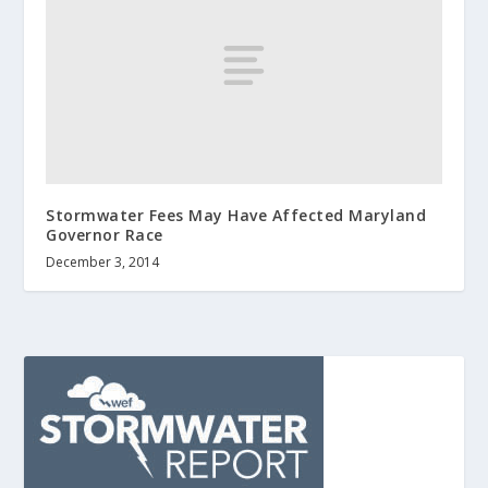
Stormwater Fees May Have Affected Maryland
Governor Race
December 3, 2014