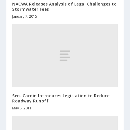
NACWA Releases Analysis of Legal Challenges to
Stormwater Fees
January 7, 2015
Sen. Cardin Introduces Legislation to Reduce
Roadway Runoff
May 5, 2011