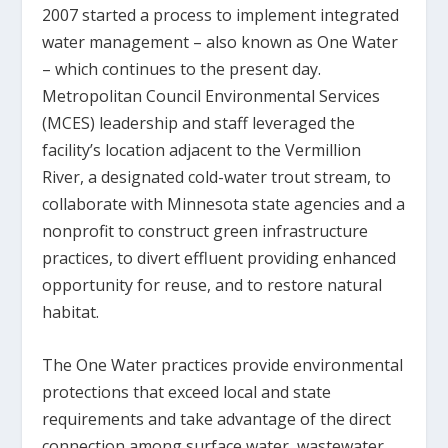
2007 started a process to implement integrated
water management – also known as One Water
– which continues to the present day.
Metropolitan Council Environmental Services
(MCES) leadership and staff leveraged the
facility’s location adjacent to the Vermillion
River, a designated cold-water trout stream, to
collaborate with Minnesota state agencies and a
nonprofit to construct green infrastructure
practices, to divert effluent providing enhanced
opportunity for reuse, and to restore natural
habitat.
The One Water practices provide environmental
protections that exceed local and state
requirements and take advantage of the direct
connection among surface water, wastewater