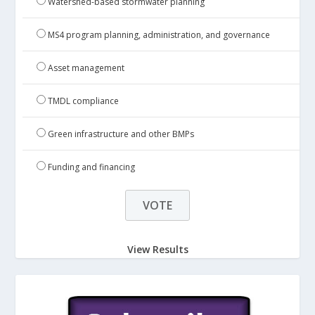
Watershed-based stormwater planning
MS4 program planning, administration, and governance
Asset management
TMDL compliance
Green infrastructure and other BMPs
Funding and financing
View Results