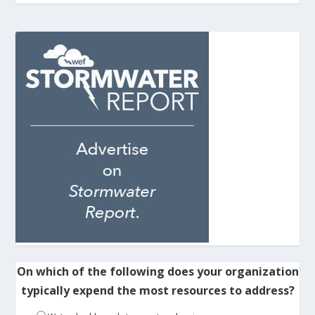
On which of the following does your organization
typically expend the most resources to address?