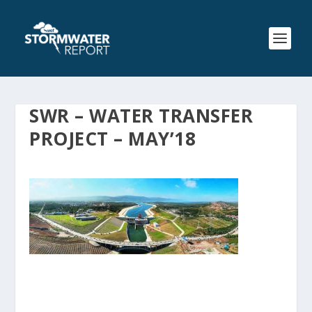
SWR – WATER TRANSFER
PROJECT – MAY’18