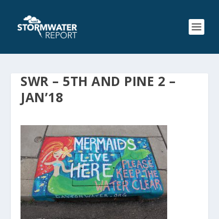
SWR – 5TH AND PINE 2 –
JAN’18