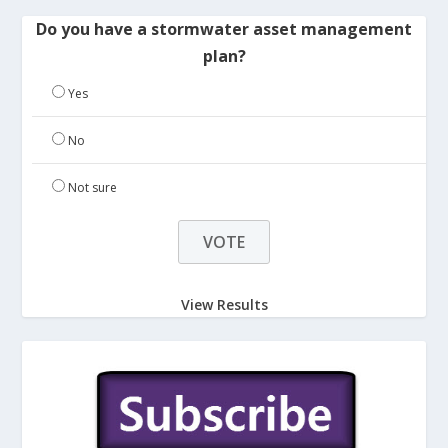
Do you have a stormwater asset management
plan?
Yes
No
Not sure
View Results