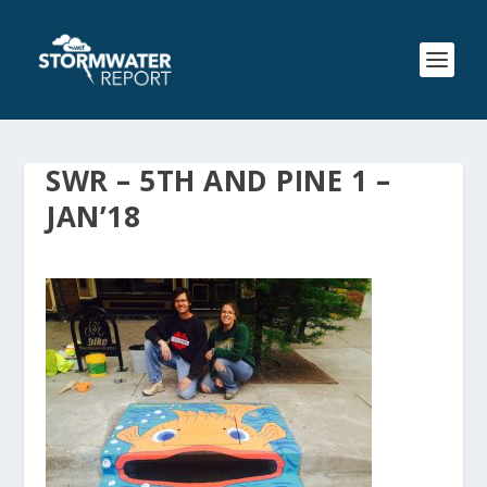
SWR – 5TH AND PINE 1 –
JAN’18