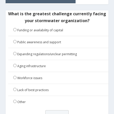
What is the greatest challenge currently facing
your stormwater organization?
Funding or availability of capital
Public awareness and support
Expanding regulations/unclear permitting
Aging infrastructure
Workforce issues
Lack of best practices
Other