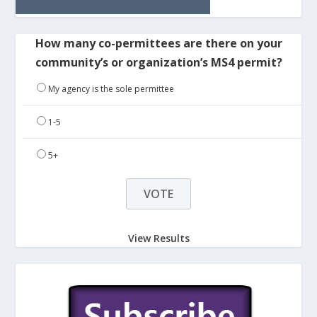
How many co-permittees are there on your
community’s or organization’s MS4 permit?
My agency is the sole permittee
1-5
5+
View Results