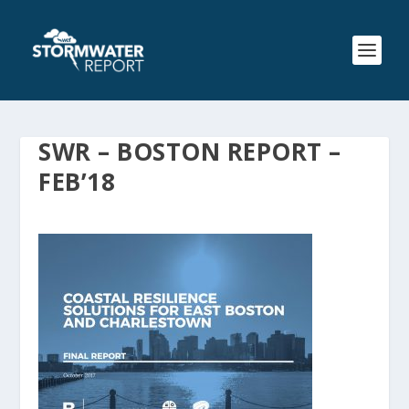
SWR – BOSTON REPORT –
FEB’18