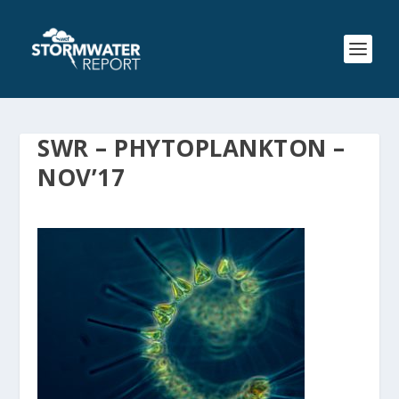
SWR – PHYTOPLANKTON –
NOV’17