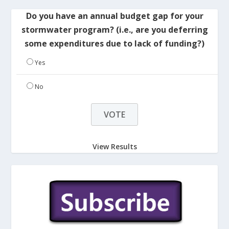
Do you have an annual budget gap for your
stormwater program? (i.e., are you deferring
some expenditures due to lack of funding?)
Yes
No
View Results