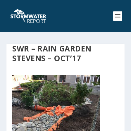
SWR – RAIN GARDEN
STEVENS – OCT’17