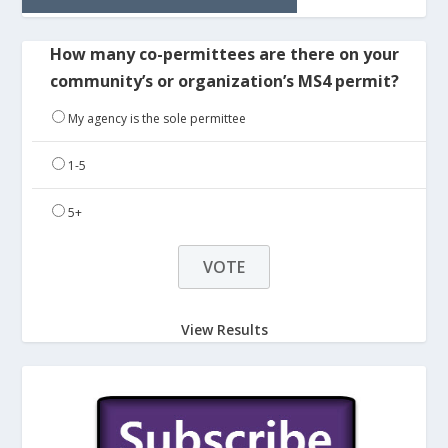
How many co-permittees are there on your
community’s or organization’s MS4 permit?
My agency is the sole permittee
1-5
5+
View Results