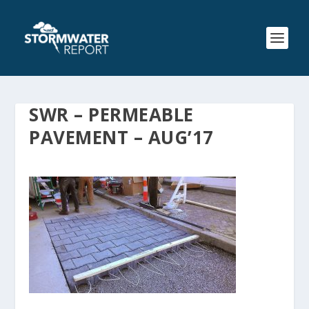
SWR – PERMEABLE
PAVEMENT – AUG’17