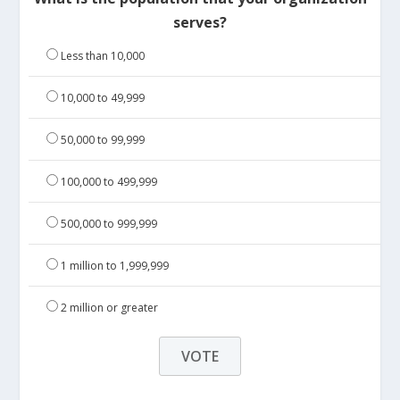
serves?
Less than 10,000
10,000 to 49,999
50,000 to 99,999
100,000 to 499,999
500,000 to 999,999
1 million to 1,999,999
2 million or greater