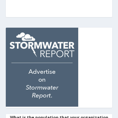
What is the population that your organization