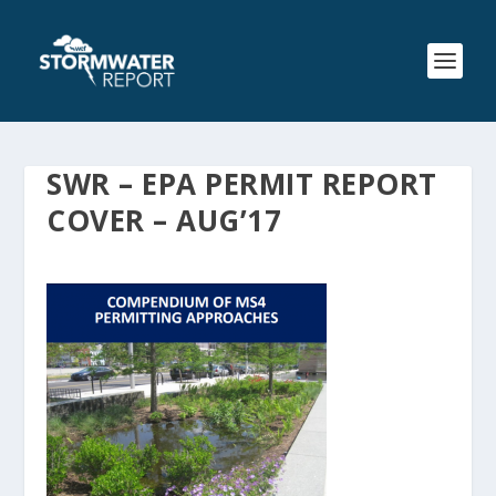
SWR – EPA PERMIT REPORT
COVER – AUG’17