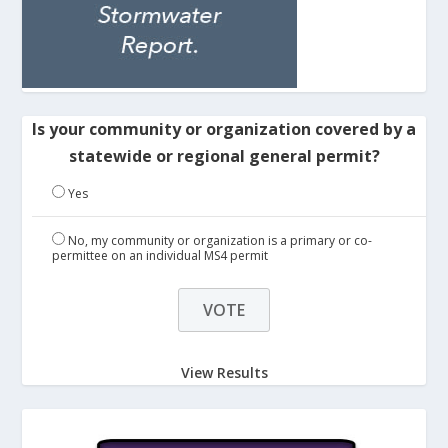
Is your community or organization covered by a
statewide or regional general permit?
Yes
No, my community or organization is a primary or co-
permittee on an individual MS4 permit
View Results