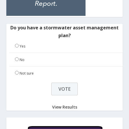
Do you have a stormwater asset management
plan?
Yes
No
Not sure
View Results