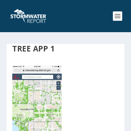
TREE APP 1