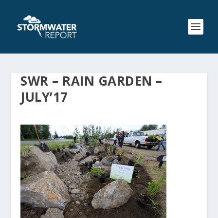
SWR – RAIN GARDEN –
JULY’17