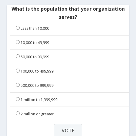
What is the population that your organization
serves?
Less than 10,000
10,000 to 49,999
50,000 to 99,999
100,000 to 499,999
500,000 to 999,999
1 million to 1,999,999
2 million or greater